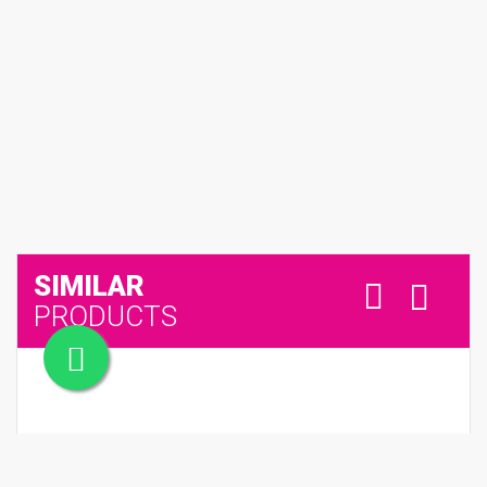
SIMILAR
PRODUCTS