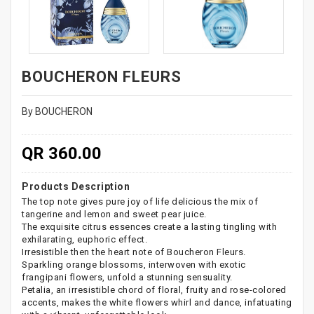
BOUCHERON FLEURS
By BOUCHERON
QR 360.00
Products Description
The top note gives pure joy of life delicious the mix of
tangerine and lemon and sweet pear juice.
The exquisite citrus essences create a lasting tingling with
exhilarating, euphoric effect.
Irresistible then the heart note of Boucheron Fleurs.
Sparkling orange blossoms, interwoven with exotic
frangipani flowers, unfold a stunning sensuality.
Petalia, an irresistible chord of floral, fruity and rose-colored
accents, makes the white flowers whirl and dance, infatuating