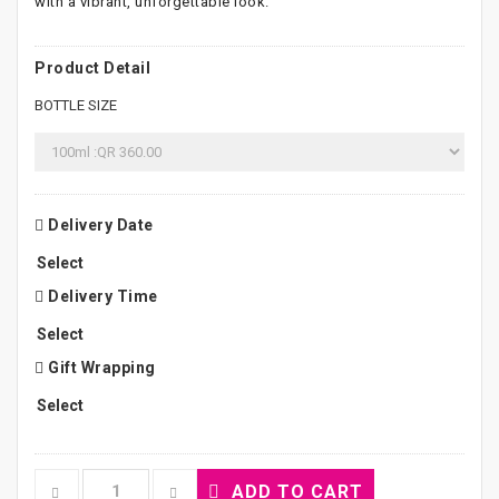
with a vibrant, unforgettable look.
Product Detail
BOTTLE SIZE
Delivery Date
Delivery Time
Gift Wrapping
ADD TO CART