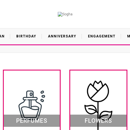
AN
BIRTHDAY
ANNIVERSARY
ENGAGEMENT
M
PERFUMES
FLOWERS