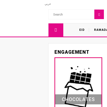
عربي
EID
RAMAD
ENGAGEMENT
CHOCOLATES