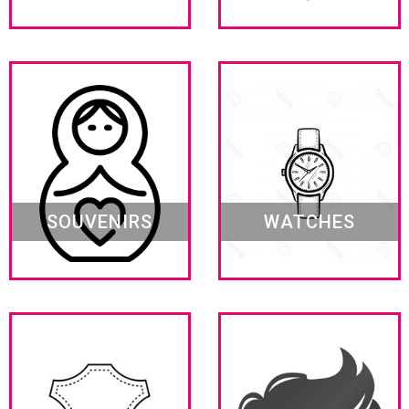
SOUVENIRS
WATCHES