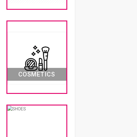
COSMETICS