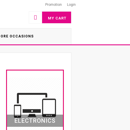
Promotion
Login
MY CART
ORE OCCASIONS
ELECTRONICS