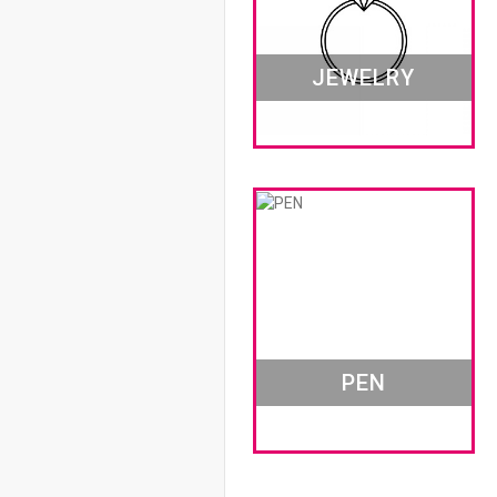
JEWELRY
PEN