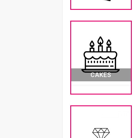
CAKES