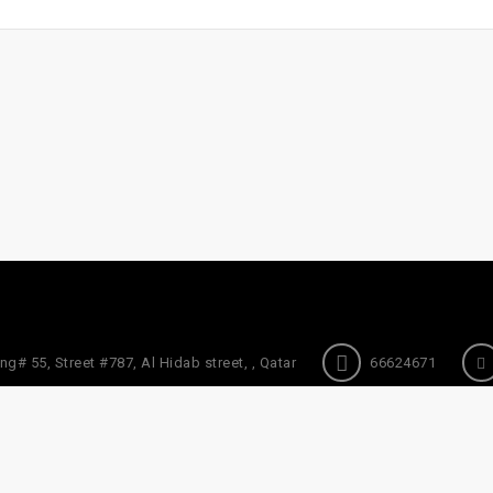
ng# 55, Street #787, Al Hidab street, , Qatar
66624671
About Us
Refund