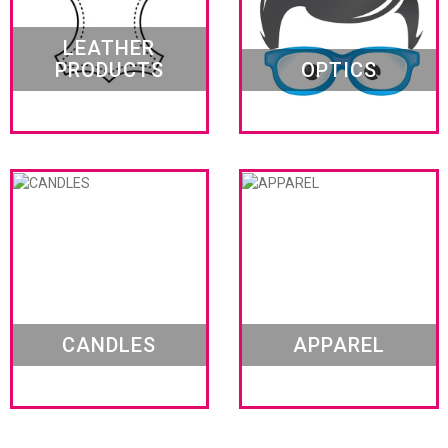
LEATHER
PRODUCTS
OPTICS
CANDLES
APPAREL