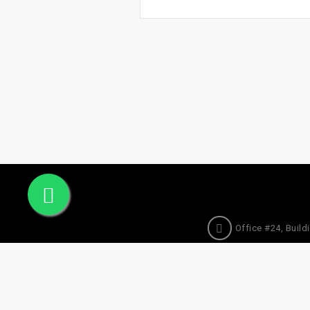
Office #24, Buildi
© 2025 Sogha Qatar. All Rights Reserved.