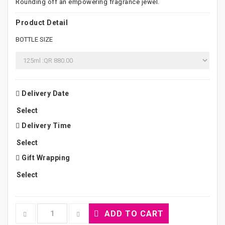
Rounding off an empowering fragrance jewel.
Product Detail
BOTTLE SIZE
Delivery Date
Delivery Time
Gift Wrapping
ADD TO CART