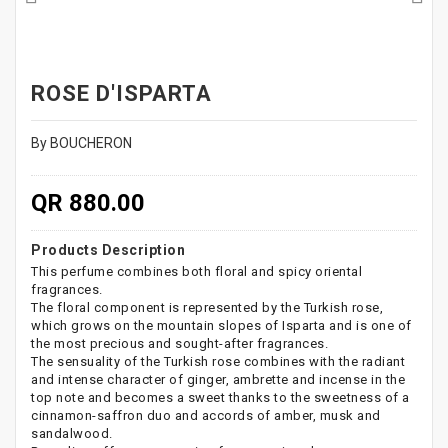
ROSE D'ISPARTA
By BOUCHERON
QR 880.00
Products Description
This perfume combines both floral and spicy oriental
fragrances.
The floral component is represented by the Turkish rose,
which grows on the mountain slopes of Isparta and is one of
the most precious and sought-after fragrances.
The sensuality of the Turkish rose combines with the radiant
and intense character of ginger, ambrette and incense in the
top note and becomes a sweet thanks to the sweetness of a
cinnamon-saffron duo and accords of amber, musk and
sandalwood.