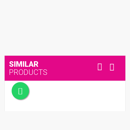
SIMILAR
PRODUCTS