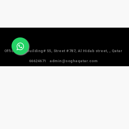
Office #24, Building# 55, Street #787, Al Hidab street, , Qatar
66624671
admin@soghaqatar.com
© 2025 Sogha Qatar. All Rights Reserved.
Privacy Policy
Term & Services
Refund Policy
About Us
Facebook Data Deletion