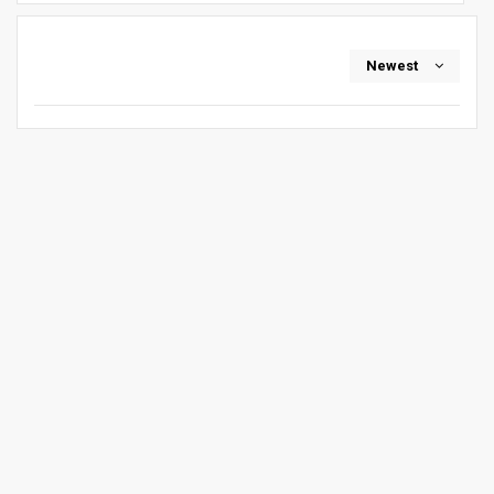
Newest