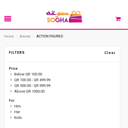
ACTION FIGURES
Home
/
Brands
/
FILTERS
Clear
Price
Below QR 100.00
QR 100.00 - QR 499.99
QR 500.00 - QR 999.99
Above QR 1000.00
For
Him
Her
Kids