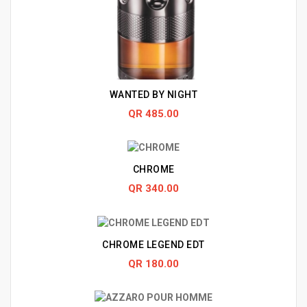
WANTED BY NIGHT
QR 485.00
CHROME
QR 340.00
CHROME LEGEND EDT
QR 180.00