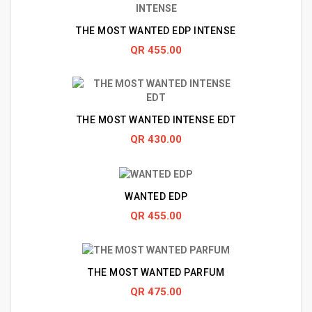
THE MOST WANTED EDP INTENSE
QR 455.00
THE MOST WANTED INTENSE EDT
QR 430.00
WANTED EDP
QR 455.00
THE MOST WANTED PARFUM
QR 475.00