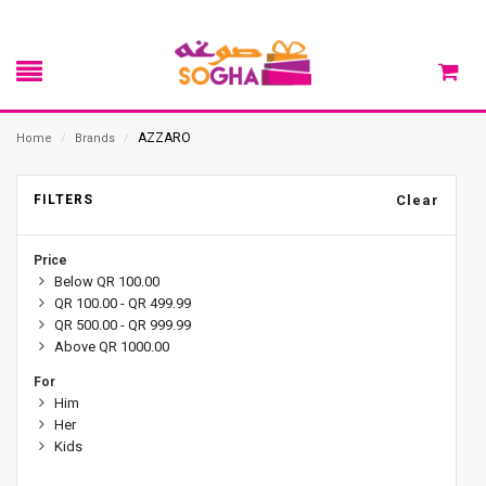
AZZARO
Home
/
Brands
/
FILTERS
Clear
Price
Below QR 100.00
QR 100.00 - QR 499.99
QR 500.00 - QR 999.99
Above QR 1000.00
For
Him
Her
Kids