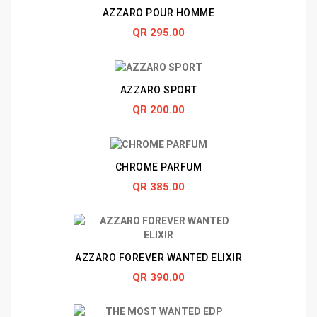
AZZARO POUR HOMME
QR 295.00
AZZARO SPORT
QR 200.00
CHROME PARFUM
QR 385.00
AZZARO FOREVER WANTED ELIXIR
QR 390.00