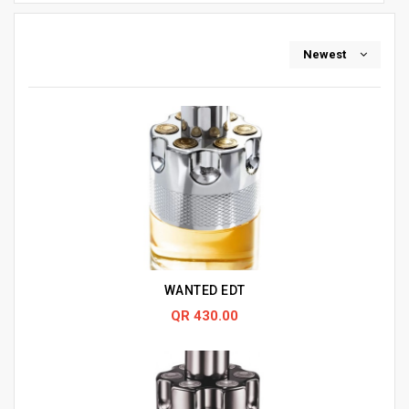
Newest
WANTED EDT
QR 430.00