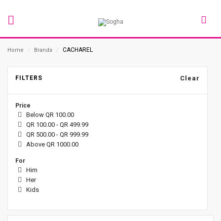
CACHAREL
Home
/
Brands
/
FILTERS
Clear
Price
Below QR 100.00
QR 100.00 - QR 499.99
QR 500.00 - QR 999.99
Above QR 1000.00
For
Him
Her
Kids