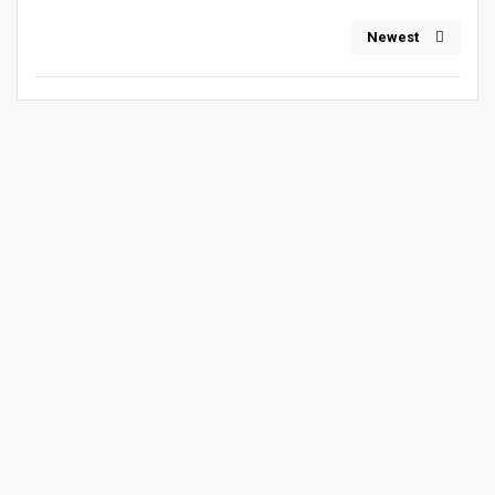
Newest