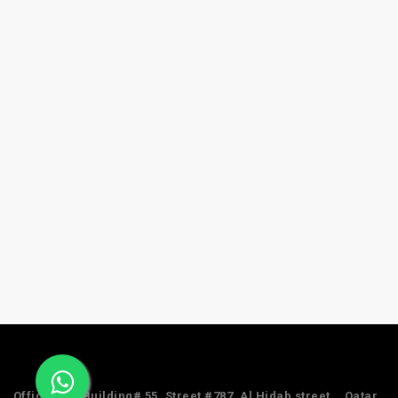
Office #24, Building# 55, Street #787, Al Hidab street, , Qatar