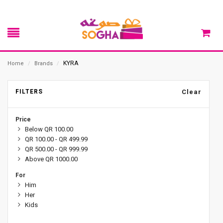
KYRA
Home
/
Brands
/
FILTERS
Clear
Price
Below QR 100.00
QR 100.00 - QR 499.99
QR 500.00 - QR 999.99
Above QR 1000.00
For
Him
Her
Kids