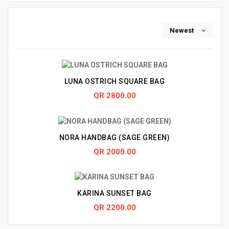
Newest
LUNA OSTRICH SQUARE BAG
QR 2800.00
NORA HANDBAG (SAGE GREEN)
QR 2000.00
KARINA SUNSET BAG
QR 2200.00