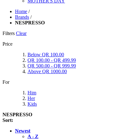
MOTHER'S DAY
Home
/
Brands
/
NESPRESSO
Filters
Clear
Price
Below QR 100.00
QR 100.00 - QR 499.99
QR 500.00 - QR 999.99
Above QR 1000.00
For
Him
Her
Kids
NESPRESSO
Sort:
Newest
A - Z