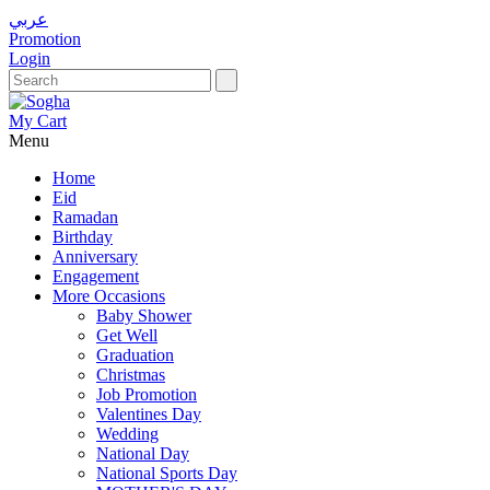
عربي
Promotion
Login
My Cart
Menu
Home
Eid
Ramadan
Birthday
Anniversary
Engagement
More Occasions
Baby Shower
Get Well
Graduation
Christmas
Job Promotion
Valentines Day
Wedding
National Day
National Sports Day