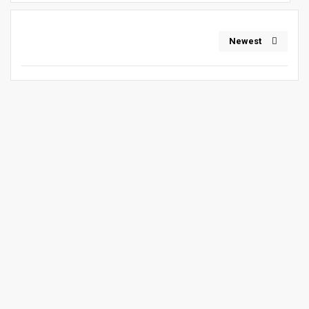
Newest