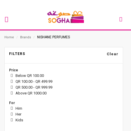
NISHANE PERFUMES
Home
/
Brands
/
FILTERS
Clear
Price
Below QR 100.00
QR 100.00 - QR 499.99
QR 500.00 - QR 999.99
Above QR 1000.00
For
Him
Her
Kids