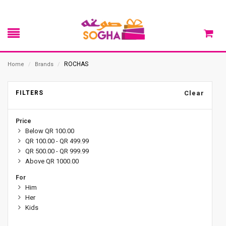
ROCHAS
Home
/
Brands
/
FILTERS
Clear
Price
Below QR 100.00
QR 100.00 - QR 499.99
QR 500.00 - QR 999.99
Above QR 1000.00
For
Him
Her
Kids