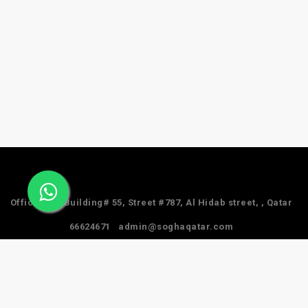
Office #24, Building# 55, Street #787, Al Hidab street, , Qatar
66624671
admin@soghaqatar.com
© 2025 Sogha Qatar. All Rights Reserved.
Privacy Policy
Term & Services
Refund Policy
About Us