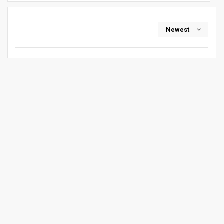
Newest