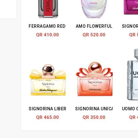
FERRAGAMO RED LEATHER
AMO FLOWERFUL
SIGNOR
QR 410.00
QR 520.00
QR 
SIGNORINA LIBERA
SIGNORINA UNICA
UOMO C
QR 465.00
QR 350.00
QR 