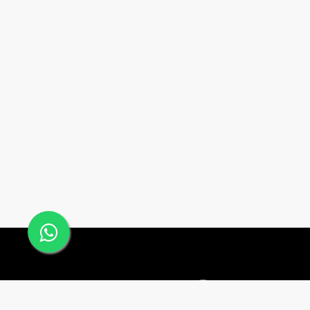
Office #24, Building