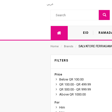
عربي
EID
RAMAD
SALVATORE FERRAGAM
Home
/
Brands
/
FILTERS
Price
Below QR 100.00
QR 100.00 - QR 499.99
QR 500.00 - QR 999.99
Above QR 1000.00
For
Him