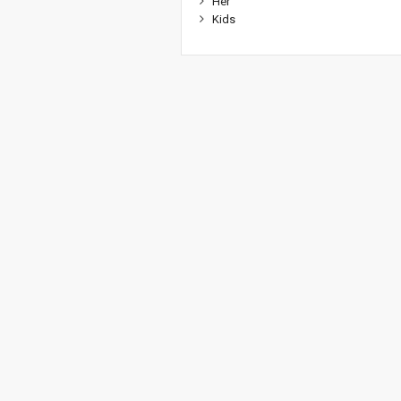
Her
Kids