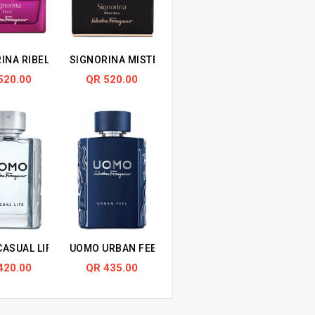
INA RIBELLE
SIGNORINA MISTERIOSA
520.00
QR 520.00
ASUAL LIFE
UOMO URBAN FEEL
420.00
QR 435.00