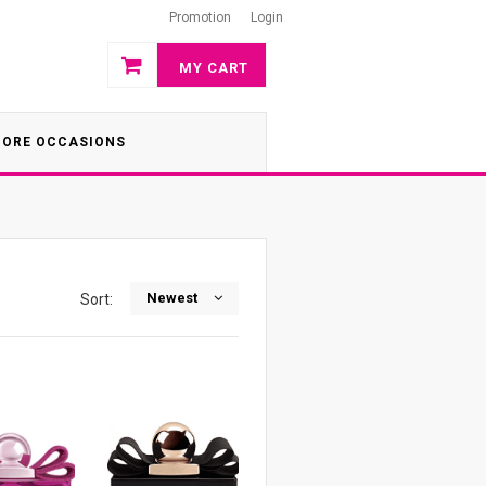
Promotion
Login
MY CART
ORE OCCASIONS
Newest
Sort: