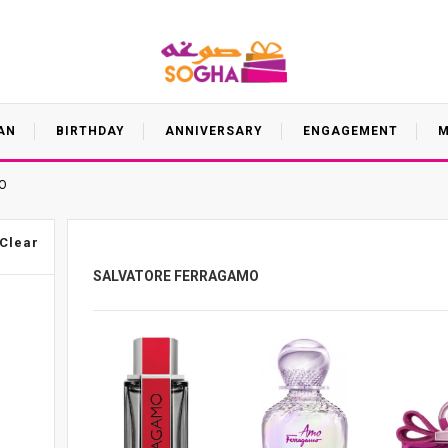
AN
BIRTHDAY
ANNIVERSARY
ENGAGEMENT
M
O
Clear
SALVATORE FERRAGAMO