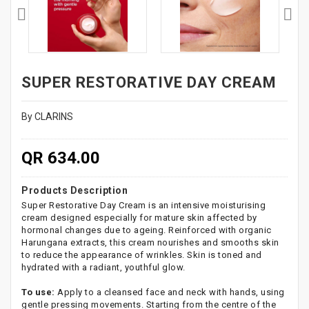
SUPER RESTORATIVE DAY CREAM
By CLARINS
QR 634.00
Products Description
Super Restorative Day Cream is an intensive moisturising
cream designed especially for mature skin affected by
hormonal changes due to ageing. Reinforced with organic
Harungana extracts, this cream nourishes and smooths skin
to reduce the appearance of wrinkles. Skin is toned and
hydrated with a radiant, youthful glow.
To use:
Apply to a cleansed face and neck with hands, using
gentle pressing movements. Starting from the centre of the