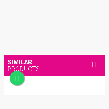
SIMILAR
PRODUCTS