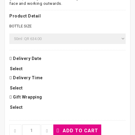
face and working outwards.
Product Detail
BOTTLE SIZE
Delivery Date
Delivery Time
Gift Wrapping
ADD TO CART