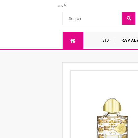
عربي
EID
RAMAD