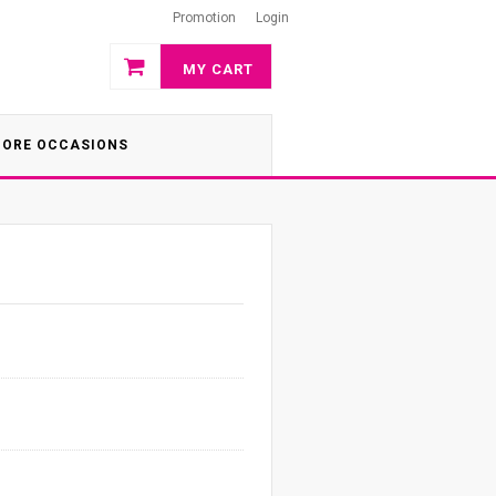
Promotion
Login
MY CART
ORE OCCASIONS