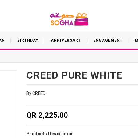
AN
BIRTHDAY
ANNIVERSARY
ENGAGEMENT
M
CREED PURE WHITE
By CREED
QR 2,225.00
Products Description