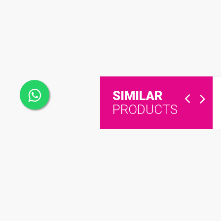
SIMILAR
PRODUCTS