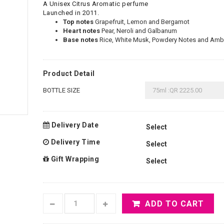
A Unisex Citrus Aromatic perfume
Launched in 2011.
Top notes
Grapefruit, Lemon and Bergamot
Heart notes
Pear, Neroli and Galbanum
Base notes
Rice, White Musk, Powdery Notes and Ambe
Product Detail
BOTTLE SIZE
Delivery Date
Delivery Time
Gift Wrapping
ADD TO CART