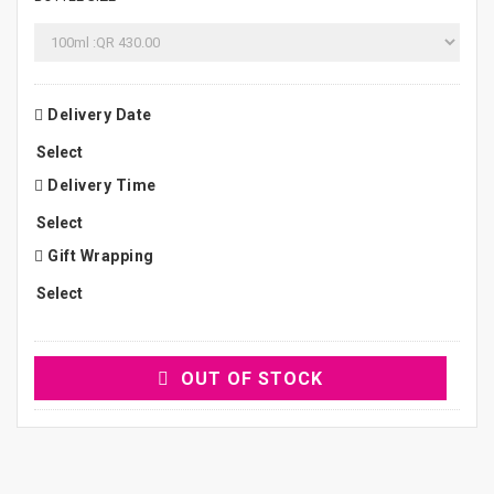
Delivery Date
Delivery Time
Gift Wrapping
OUT OF STOCK