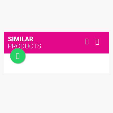
SIMILAR
PRODUCTS
SPICEBOMB DARK LEATHER