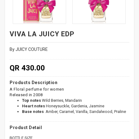
VIVA LA JUICY EDP
By JUICY COUTURE
QR 430.00
Products Description
A Floral perfume for women
Released in 2008
Top notes
Wild Berries, Mandarin
Heart notes
Honeysuckle, Gardenia, Jasmine
Base notes
Amber, Caramel, Vanilla, Sandalwood, Praline
Product Detail
BOTTLE SIZE