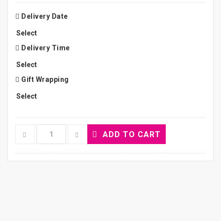
Delivery Date
Delivery Time
Gift Wrapping
ADD TO CART