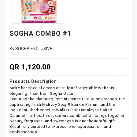
SOGHA COMBO #1
By SOGHA EXCLUSIVE
QR 1,120.00
Products Description
Make her special occasion truly unforgettable with this
elegant gift set from Sogha Qatar.
Featuring the charming Reminiscence turquoise earrings, the
captivating Trish McEvoy Sexy 9 Eau de Parfum, and the
indulgent Charbonnel et Walker Pink Himalayan Salted
Caramel Truffles, this luxurious combination brings together
beauty, fragrance, and sweetness in one thoughtful gift.
Beautifully curated to express love, appreciation, and
sophistication