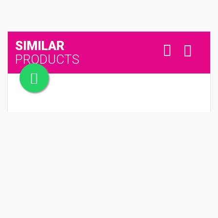
SIMILAR
PRODUCTS
NEST SET OF 6 COFFEE CUP & SAUCER (Black & White)
QR 250.00